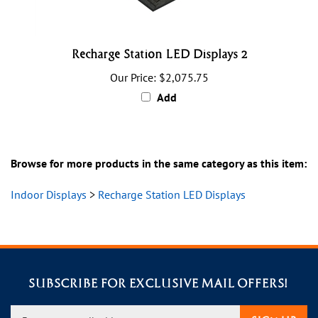
Recharge Station LED Displays 2
Our Price:
$2,075.75
Add
Browse for more products in the same category as this item:
Indoor Displays
>
Recharge Station LED Displays
SUBSCRIBE FOR EXCLUSIVE MAIL OFFERS!
Enter
SIGN UP
your