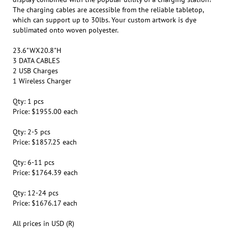
which can support up to 30lbs. Your custom artwork is dye
sublimated onto woven polyester.
23.6"WX20.8"H
3 DATA CABLES
2 USB Charges
1 Wireless Charger
Qty: 1 pcs
Price: $1955.00 each
Qty: 2-5 pcs
Price: $1857.25 each
Qty: 6-11 pcs
Price: $1764.39 each
Qty: 12-24 pcs
Price: $1676.17 each
All prices in USD (R)