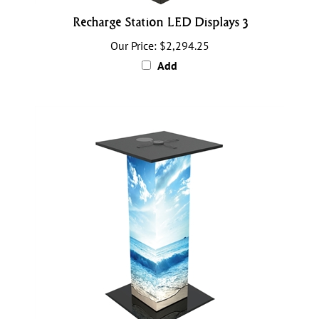
Recharge Station LED Displays 3
Our Price:
$2,294.25
Add