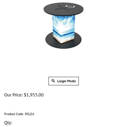
Larger Photo
Our Price:
$
1,955.00
Product Code:
RSLD1
Qty: