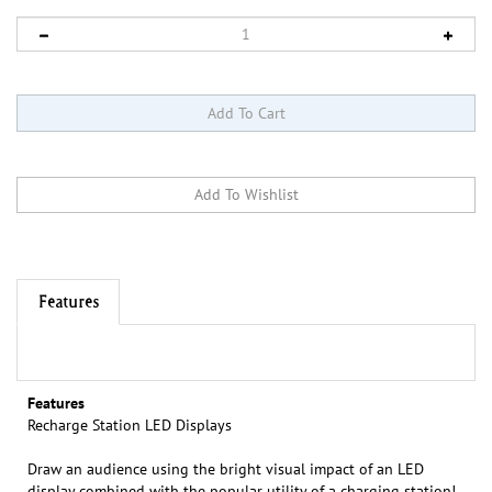
Features
Features
Recharge Station LED Displays
Draw an audience using the bright visual impact of an LED
display combined with the popular utility of a charging station!
The charging cables are accessible from the reliable tabletop,