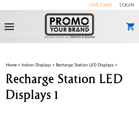
Skip
LIVE CHAT
LOGIN
to
content
Toggle
mobile
menu
Home
>
Indoor Displays
>
Recharge Station LED Displays
>
Recharge Station LED
Displays 1