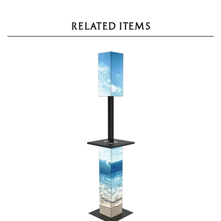
RELATED ITEMS