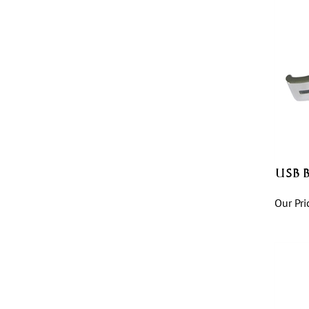
USB B
Our Pri