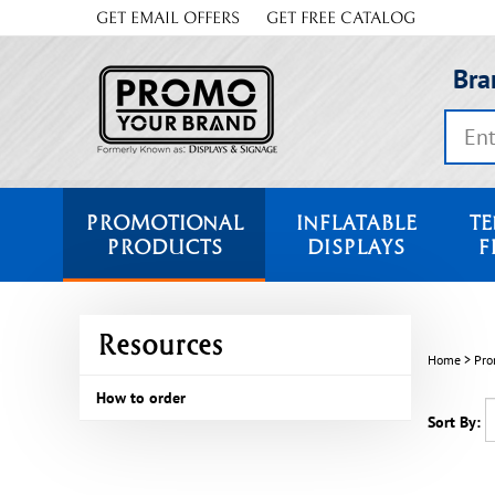
Skip
GET EMAIL OFFERS
GET FREE CATALOG
to
content
Bra
Search
store
PROMOTIONAL
INFLATABLE
TE
PRODUCTS
DISPLAYS
F
Resources
Home
>
Pro
How to order
Sort By: