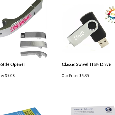
ottle Opener
Classic Swivel USB Drive
ce:
$
5.08
Our Price:
$
5.35