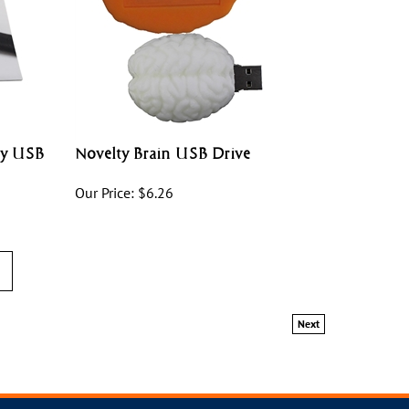
ey USB
Novelty Brain USB Drive
Our Price:
$
6.26
Next