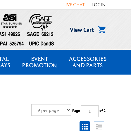
LIVE CHAT
LOGIN
View Cart
TAL
EVENT
ACCESSORIES
LAYS
PROMOTION
AND PARTS
Page
of 2