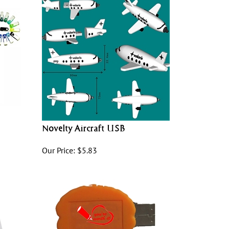
Novelty Aircraft USB
Our Price:
$
5.83