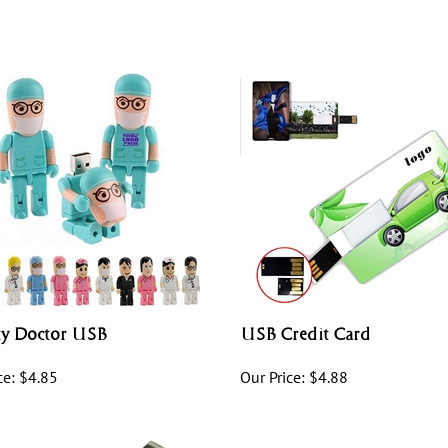
ty Doctor USB
USB Credit Card
ce:
$
4.85
Our Price:
$
4.88