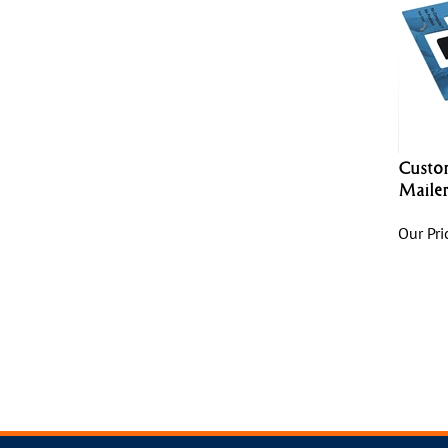
Custo
Maile
Our Pri