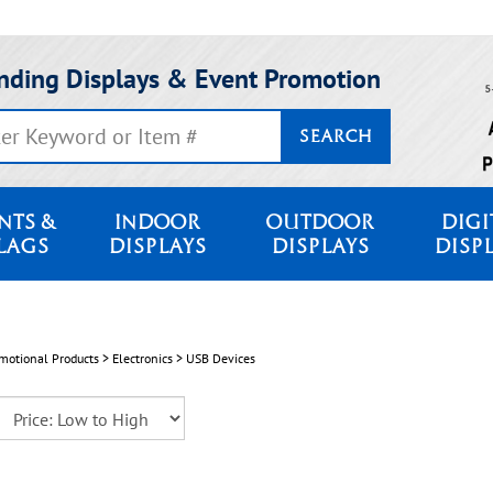
nding Displays & Event Promotion
SEARCH
NTS &
INDOOR
OUTDOOR
DIGI
LAGS
DISPLAYS
DISPLAYS
DISP
motional Products
>
Electronics
>
USB Devices