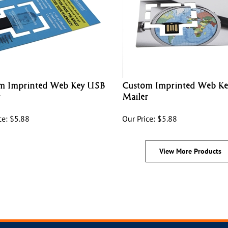
m Imprinted Web Key USB
Custom Imprinted Web K
r
Mailer
ce:
$
5.88
Our Price:
$
5.88
View More Products