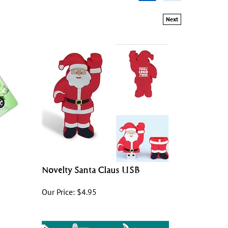
Next
Novelty Santa Claus USB
Our Price:
$
4.95