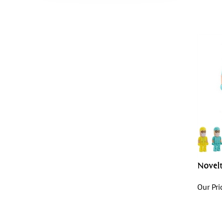
Novel
Our Pri