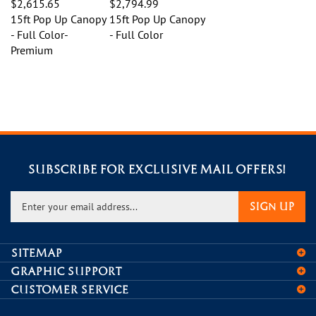
15ft Pop Up Canopy
15ft Pop Up Canopy
- Full Color-
- Full Color
Premium
SUBSCRIBE FOR EXCLUSIVE MAIL OFFERS!
Enter
SIGN UP
your
email
address
SITEMAP
to
GRAPHIC SUPPORT
sign
CUSTOMER SERVICE
up
for
CONNECT