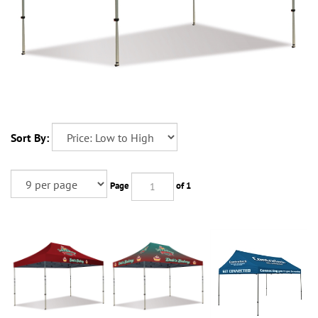
Sort By:
Page
of 1