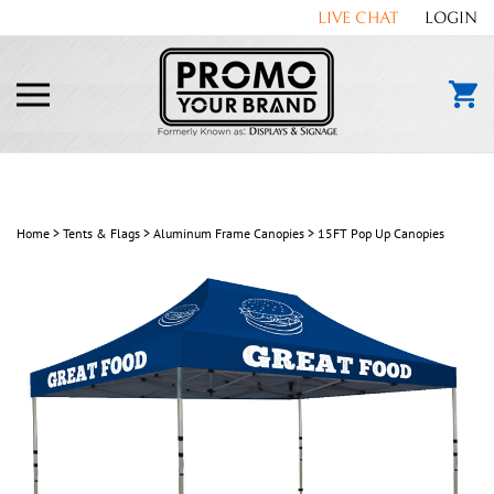
Skip
LIVE CHAT
LOGIN
to
content
Toggle
mobile
menu
Home
>
Tents & Flags
>
Aluminum Frame Canopies
>
15FT Pop Up Canopies