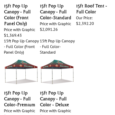
15ft Pop Up
15ft Pop Up
15ft Roof Tent -
Canopy - Full
Canopy - Full
Full Color
Color (Front
Color-Standard
Our Price:
$2,392.20
Panel Only)
Price with Graphic
$2,091.26
Price with Graphic
$1,369.43
15ft Pop Up Canopy
15ft Pop Up Canopy
- Full Color (Front
- Full Color-
Panel Only)
Standard
15ft Pop Up
15ft Pop Up
Canopy - Full
Canopy - Full
Color-Premium
Color - Deluxe
Price with Graphic
Price with Graphic
$2,615.65
$2,794.99