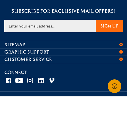
SUBSCRIBE FOR EXCLUSIVE MAIL OFFERS!
Enter
SIGN UP
your
email
address
SITEMAP
to
GRAPHIC SUPPORT
sign
CUSTOMER SERVICE
up
for
our
CONNECT
newsletter
© Copyright
2026
Displays and Signage.
View
our