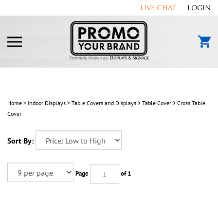
Skip
LIVE CHAT
LOGIN
to
content
Toggle
mobile
menu
Home
>
Indoor Displays
>
Table Covers and Displays
>
Table Cover
>
Cross Table
Cover
Sort By:
Page
of 1