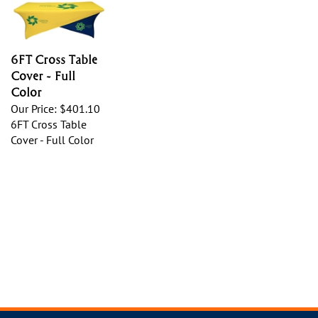
6FT Cross Table
Cover - Full
Color
Our Price:
$401.10
6FT Cross Table
Cover - Full Color