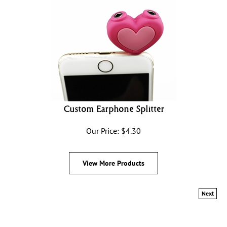
Custom Earphone Splitter
Our Price:
$
4.30
View More Products
Next