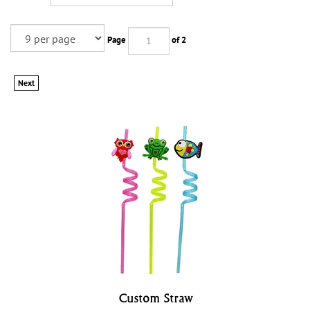
Page
of 2
Next
Custom Straw