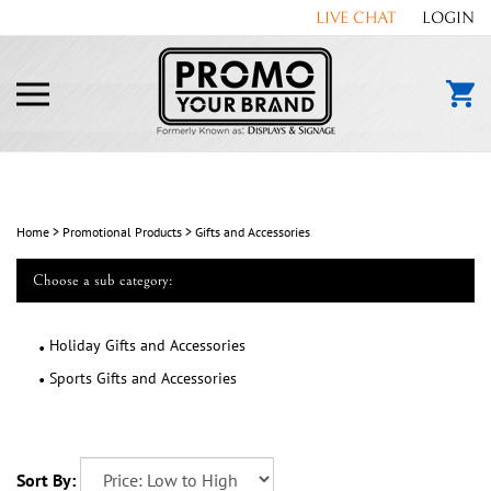
Skip
LIVE CHAT
LOGIN
to
content
Toggle
mobile
menu
Home
>
Promotional Products
>
Gifts and Accessories
Choose a sub category:
Holiday Gifts and Accessories
Sports Gifts and Accessories
Sort By: