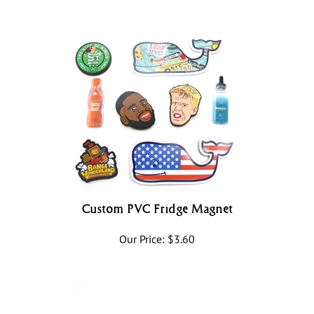
Custom PVC Fridge Magnet
Our Price:
$
3.60