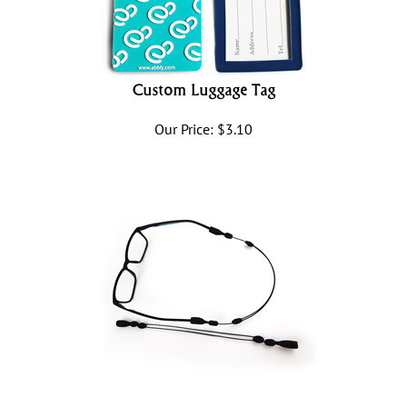
Custom Luggage Tag
Our Price:
$
3.10