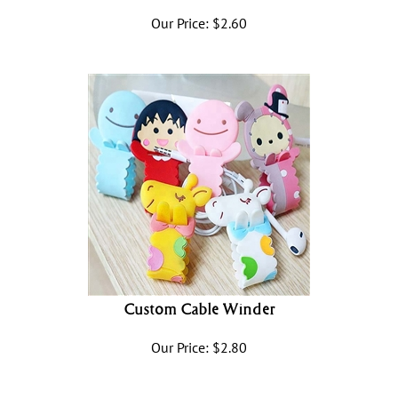
Our Price:
$
2.60
Custom Cable Winder
Our Price:
$
2.80