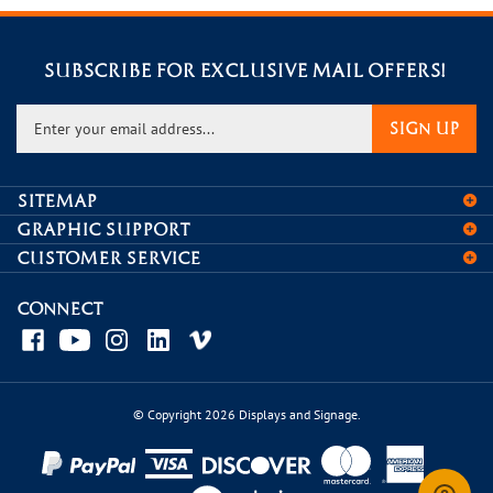
SUBSCRIBE FOR EXCLUSIVE MAIL OFFERS!
Enter
SIGN UP
your
email
address
SITEMAP
to
GRAPHIC SUPPORT
sign
CUSTOMER SERVICE
up
for
our
CONNECT
newsletter
© Copyright
2026
Displays and Signage.
View