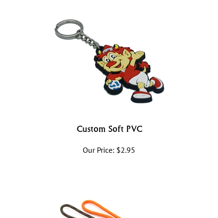
Custom Soft PVC
Our Price:
$
2.95