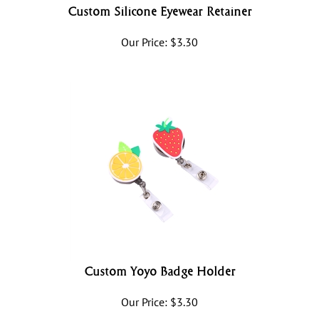
Custom Silicone Eyewear Retainer
Our Price:
$
3.30
Custom Yoyo Badge Holder
Our Price:
$
3.30