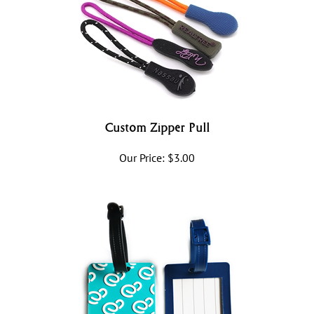
Custom Zipper Pull
Our Price:
$
3.00