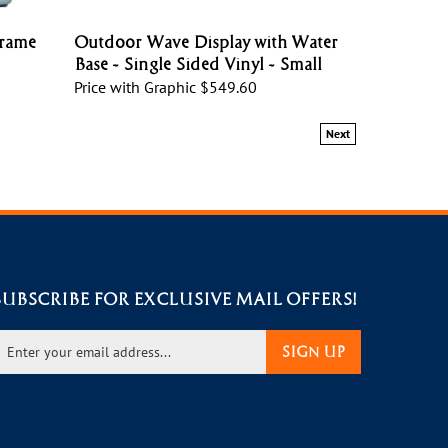
Frame
Outdoor Wave Display with Water
Base - Single Sided Vinyl - Small
Price with Graphic
$549.60
Next
SUBSCRIBE FOR EXCLUSIVE MAIL OFFERS!
nter
SIGN UP
our
mail
ddress
o
ign