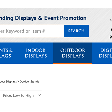
nding Displays & Event Promotion
SEARCH
NTS &
INDOOR
OUTDOOR
DIGI
LAGS
DISPLAYS
DISPLAYS
DISP
door Displays
>
Outdoor Stands