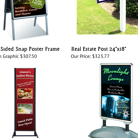
Sided Snap Poster Frame
Real Estate Post 24”x18”
h Graphic
$307.50
Our Price:
$323.77