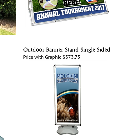
Outdoor Banner Stand Single Sided
Price with Graphic
$373.75