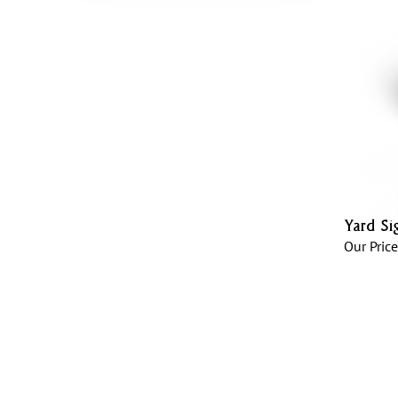
Yard Si
Our Price