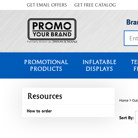
Skip
GET EMAIL OFFERS
GET FREE CATALOG
to
content
Bra
Search
store
PROMOTIONAL
INFLATABLE
TE
PRODUCTS
DISPLAYS
F
Resources
Home
>
Out
How to order
Sort By: