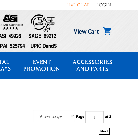
LIVE CHAT
LOGIN
View Cart
TAL
EVENT
ACCESSORIES
LAYS
PROMOTION
AND PARTS
Page
of 2
Next