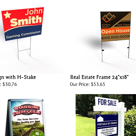
gn with H-Stake
Real Estate Frame 24”x18”
:
$30.76
Our Price:
$53.65