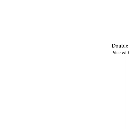
Double 
Price wit