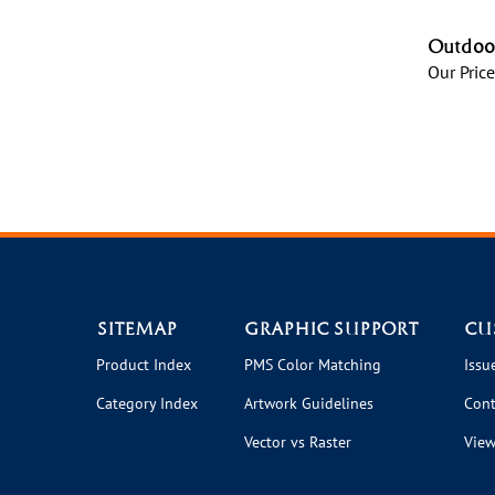
Outdoor
Our Price
SITEMAP
GRAPHIC SUPPORT
CU
Product Index
PMS Color Matching
Issu
Category Index
Artwork Guidelines
Cont
Vector vs Raster
View