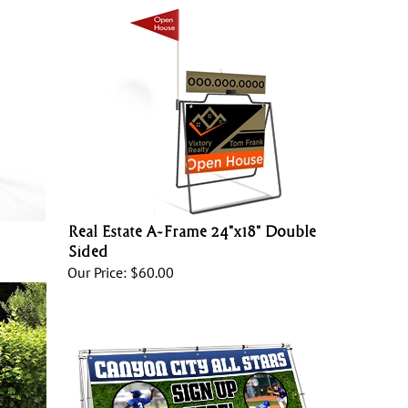
Real Estate A-Frame 24"x18" Double
Sided
Our Price:
$60.00