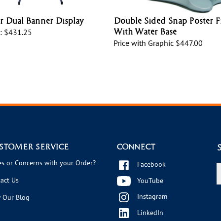
 Dual Banner Display
Double Sided Snap Poster 
With Water Base
:
$431.25
Price with Graphic
$447.00
STOMER SERVICE
CONNECT
es or Concerns with your Order?
Facebook
E
y
act Us
YouTube
e
Instagram
a
 Our Blog
t
LinkedIn
s